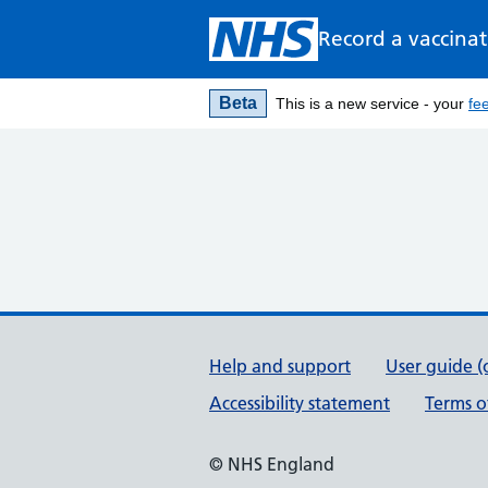
Record a vaccina
Beta
This is a new service - your
fe
Support links
Help and support
User guide (
Accessibility statement
Terms o
© NHS England