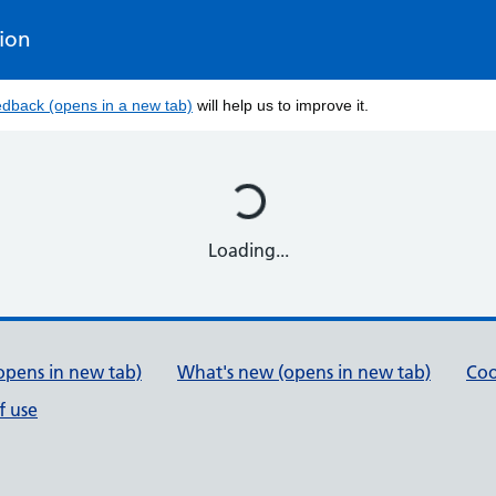
tion
edback (opens in a new tab)
will help us to improve it.
Loading...
opens in new tab)
What's new (opens in new tab)
Coo
f use